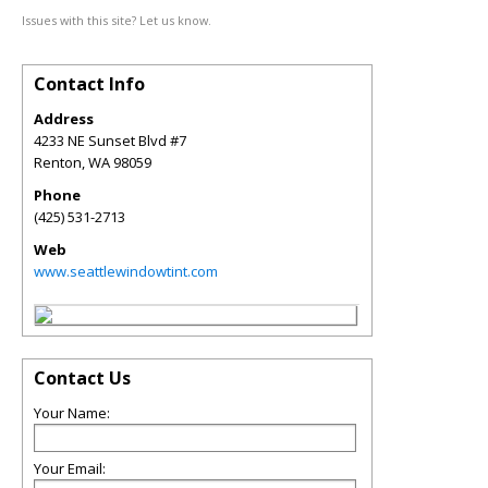
Issues with this site? Let us know.
Contact Info
Address
4233 NE Sunset Blvd #7
Renton
,
WA
98059
Phone
(425) 531-2713
Web
www.seattlewindowtint.com
Contact Us
Your Name:
Your Email: