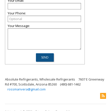
Your Email:
Your Phone:
Your Message:
Absolute Refrigerants, Wholesale Refrigerants
7607 E Greenway
Rd #700, Scottsdale, Arizona 85260
(480) 681-1462
rossmanvera@gmail.com