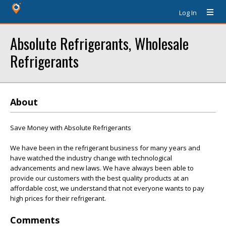
Log In
Absolute Refrigerants, Wholesale
Refrigerants
About
Save Money with Absolute Refrigerants
We have been in the refrigerant business for many years and
have watched the industry change with technological
advancements and new laws. We have always been able to
provide our customers with the best quality products at an
affordable cost, we understand that not everyone wants to pay
high prices for their refrigerant.
Comments