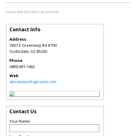
Issues with this site? Let us know.
Contact Info
Address
7607 E Greenway Rd #700
Scottsdale
,
AZ
85260
Phone
(480) 681-1462
Web
absoluterefrigerants.com
Contact Us
Your Name: