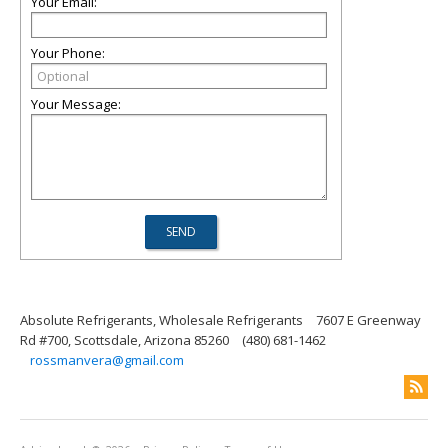
Your Email:
Your Phone:
Your Message:
Absolute Refrigerants, Wholesale Refrigerants
7607 E Greenway
Rd #700, Scottsdale, Arizona 85260
(480) 681-1462
rossmanvera@gmail.com