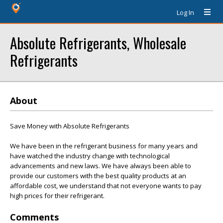
Log In
Absolute Refrigerants, Wholesale
Refrigerants
About
Save Money with Absolute Refrigerants
We have been in the refrigerant business for many years and
have watched the industry change with technological
advancements and new laws. We have always been able to
provide our customers with the best quality products at an
affordable cost, we understand that not everyone wants to pay
high prices for their refrigerant.
Comments