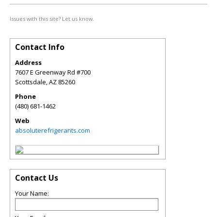
Issues with this site? Let us know.
Contact Info
Address
7607 E Greenway Rd #700
Scottsdale
,
AZ
85260
Phone
(480) 681-1462
Web
absoluterefrigerants.com
Contact Us
Your Name: