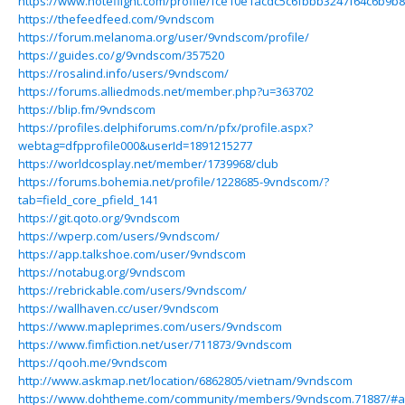
https://www.noteflight.com/profile/fce10e1acdc5c6fbbb3247f64c6b9b
https://thefeedfeed.com/9vndscom
https://forum.melanoma.org/user/9vndscom/profile/
https://guides.co/g/9vndscom/357520
https://rosalind.info/users/9vndscom/
https://forums.alliedmods.net/member.php?u=363702
https://blip.fm/9vndscom
https://profiles.delphiforums.com/n/pfx/profile.aspx?
webtag=dfpprofile000&userId=1891215277
https://worldcosplay.net/member/1739968/club
https://forums.bohemia.net/profile/1228685-9vndscom/?
tab=field_core_pfield_141
https://git.qoto.org/9vndscom
https://wperp.com/users/9vndscom/
https://app.talkshoe.com/user/9vndscom
https://notabug.org/9vndscom
https://rebrickable.com/users/9vndscom/
https://wallhaven.cc/user/9vndscom
https://www.mapleprimes.com/users/9vndscom
https://www.fimfiction.net/user/711873/9vndscom
https://qooh.me/9vndscom
http://www.askmap.net/location/6862805/vietnam/9vndscom
https://www.dohtheme.com/community/members/9vndscom.71887/#a