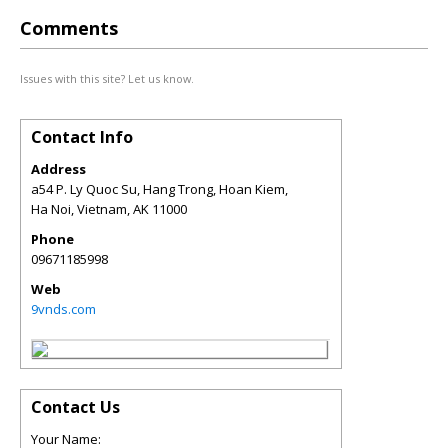
Comments
Issues with this site? Let us know.
Contact Info
Address
a54 P. Ly Quoc Su, Hang Trong, Hoan Kiem,
Ha Noi, Vietnam
,
AK
11000
Phone
09671185998
Web
9vnds.com
Contact Us
Your Name: