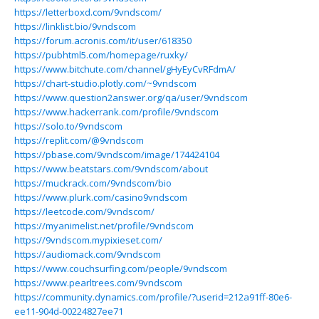
https://letterboxd.com/9vndscom/
https://linklist.bio/9vndscom
https://forum.acronis.com/it/user/618350
https://pubhtml5.com/homepage/ruxky/
https://www.bitchute.com/channel/gHyEyCvRFdmA/
https://chart-studio.plotly.com/~9vndscom
https://www.question2answer.org/qa/user/9vndscom
https://www.hackerrank.com/profile/9vndscom
https://solo.to/9vndscom
https://replit.com/@9vndscom
https://pbase.com/9vndscom/image/174424104
https://www.beatstars.com/9vndscom/about
https://muckrack.com/9vndscom/bio
https://www.plurk.com/casino9vndscom
https://leetcode.com/9vndscom/
https://myanimelist.net/profile/9vndscom
https://9vndscom.mypixieset.com/
https://audiomack.com/9vndscom
https://www.couchsurfing.com/people/9vndscom
https://www.pearltrees.com/9vndscom
https://community.dynamics.com/profile/?userid=212a91ff-80e6-
ee11-904d-00224827ee71