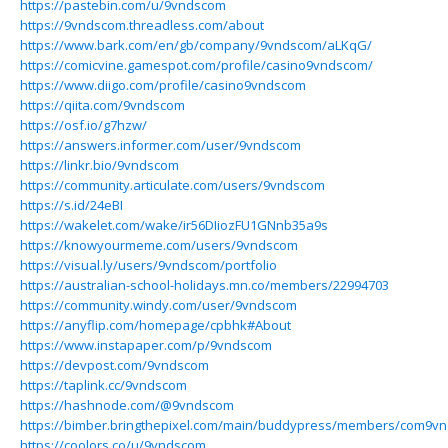
https://pastebin.com/u/9vndscom
https://9vndscom.threadless.com/about
https://www.bark.com/en/gb/company/9vndscom/aLKqG/
https://comicvine.gamespot.com/profile/casino9vndscom/
https://www.diigo.com/profile/casino9vndscom
https://qiita.com/9vndscom
https://osf.io/g7hzw/
https://answers.informer.com/user/9vndscom
https://linkr.bio/9vndscom
https://community.articulate.com/users/9vndscom
https://s.id/24eBI
https://wakelet.com/wake/ir56DIiozFU1GNnb35a9s
https://knowyourmeme.com/users/9vndscom
https://visual.ly/users/9vndscom/portfolio
https://australian-school-holidays.mn.co/members/22994703
https://community.windy.com/user/9vndscom
https://anyflip.com/homepage/cpbhk#About
https://www.instapaper.com/p/9vndscom
https://devpost.com/9vndscom
https://taplink.cc/9vndscom
https://hashnode.com/@9vndscom
https://bimber.bringthepixel.com/main/buddypress/members/com9vnd
https://coolors.co/u/9vndscom