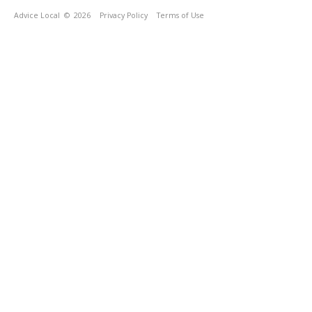
Advice Local
© 2026
Privacy Policy
Terms of Use