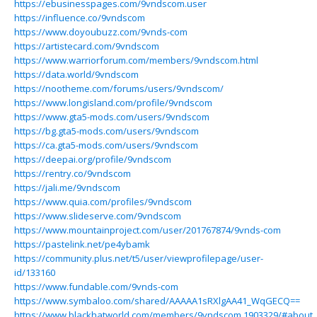
https://ebusinesspages.com/9vndscom.user
https://influence.co/9vndscom
https://www.doyoubuzz.com/9vnds-com
https://artistecard.com/9vndscom
https://www.warriorforum.com/members/9vndscom.html
https://data.world/9vndscom
https://nootheme.com/forums/users/9vndscom/
https://www.longisland.com/profile/9vndscom
https://www.gta5-mods.com/users/9vndscom
https://bg.gta5-mods.com/users/9vndscom
https://ca.gta5-mods.com/users/9vndscom
https://deepai.org/profile/9vndscom
https://rentry.co/9vndscom
https://jali.me/9vndscom
https://www.quia.com/profiles/9vndscom
https://www.slideserve.com/9vndscom
https://www.mountainproject.com/user/201767874/9vnds-com
https://pastelink.net/pe4ybamk
https://community.plus.net/t5/user/viewprofilepage/user-
id/133160
https://www.fundable.com/9vnds-com
https://www.symbaloo.com/shared/AAAAA1sRXlgAA41_WqGECQ==
https://www.blackhatworld.com/members/9vndscom.1903329/#about