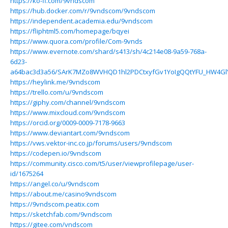
https://ko-fi.com/9vndscom
https://hub.docker.com/r/9vndscom/9vndscom
https://independent.academia.edu/9vndscom
https://fliphtml5.com/homepage/bqyei
https://www.quora.com/profile/Com-9vnds
https://www.evernote.com/shard/s413/sh/4c214e08-9a59-768a-
6d23-
a64bac3d3a56/SArK7MZo8WVHQD1hl2PDCtxyfGv1YoIgQQtYFU_HW4G
https://heylink.me/9vndscom
https://trello.com/u/9vndscom
https://giphy.com/channel/9vndscom
https://www.mixcloud.com/9vndscom
https://orcid.org/0009-0009-7178-9663
https://www.deviantart.com/9vndscom
https://vws.vektor-inc.co.jp/forums/users/9vndscom
https://codepen.io/9vndscom
https://community.cisco.com/t5/user/viewprofilepage/user-
id/1675264
https://angel.co/u/9vndscom
https://about.me/casino9vndscom
https://9vndscom.peatix.com
https://sketchfab.com/9vndscom
https://gitee.com/vndscom