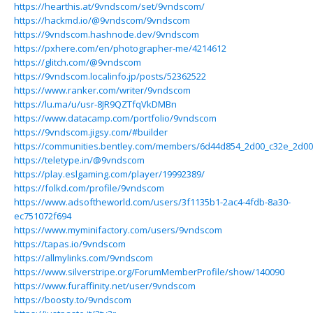
https://hearthis.at/9vndscom/set/9vndscom/
https://hackmd.io/@9vndscom/9vndscom
https://9vndscom.hashnode.dev/9vndscom
https://pxhere.com/en/photographer-me/4214612
https://glitch.com/@9vndscom
https://9vndscom.localinfo.jp/posts/52362522
https://www.ranker.com/writer/9vndscom
https://lu.ma/u/usr-8JR9QZTfqVkDMBn
https://www.datacamp.com/portfolio/9vndscom
https://9vndscom.jigsy.com/#builder
https://communities.bentley.com/members/6d44d854_2d00_c32e_2d0
https://teletype.in/@9vndscom
https://play.eslgaming.com/player/19992389/
https://folkd.com/profile/9vndscom
https://www.adsoftheworld.com/users/3f1135b1-2ac4-4fdb-8a30-
ec751072f694
https://www.myminifactory.com/users/9vndscom
https://tapas.io/9vndscom
https://allmylinks.com/9vndscom
https://www.silverstripe.org/ForumMemberProfile/show/140090
https://www.furaffinity.net/user/9vndscom
https://boosty.to/9vndscom