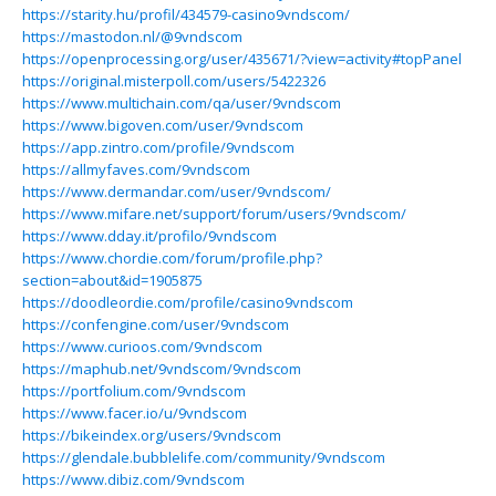
https://starity.hu/profil/434579-casino9vndscom/
https://mastodon.nl/@9vndscom
https://openprocessing.org/user/435671/?view=activity#topPanel
https://original.misterpoll.com/users/5422326
https://www.multichain.com/qa/user/9vndscom
https://www.bigoven.com/user/9vndscom
https://app.zintro.com/profile/9vndscom
https://allmyfaves.com/9vndscom
https://www.dermandar.com/user/9vndscom/
https://www.mifare.net/support/forum/users/9vndscom/
https://www.dday.it/profilo/9vndscom
https://www.chordie.com/forum/profile.php?
section=about&id=1905875
https://doodleordie.com/profile/casino9vndscom
https://confengine.com/user/9vndscom
https://www.curioos.com/9vndscom
https://maphub.net/9vndscom/9vndscom
https://portfolium.com/9vndscom
https://www.facer.io/u/9vndscom
https://bikeindex.org/users/9vndscom
https://glendale.bubblelife.com/community/9vndscom
https://www.dibiz.com/9vndscom