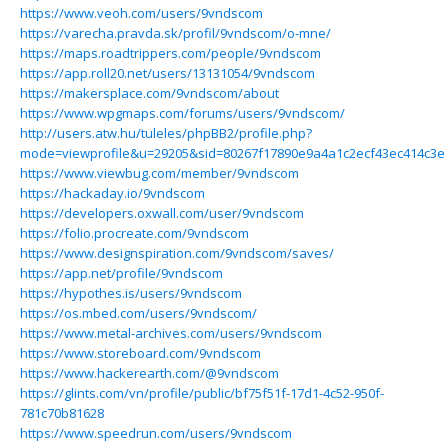
https://www.veoh.com/users/9vndscom
https://varecha.pravda.sk/profil/9vndscom/o-mne/
https://maps.roadtrippers.com/people/9vndscom
https://app.roll20.net/users/13131054/9vndscom
https://makersplace.com/9vndscom/about
https://www.wpgmaps.com/forums/users/9vndscom/
http://users.atw.hu/tuleles/phpBB2/profile.php?
mode=viewprofile&u=29205&sid=80267f17890e9a4a1c2ecf43ec414c3e
https://www.viewbug.com/member/9vndscom
https://hackaday.io/9vndscom
https://developers.oxwall.com/user/9vndscom
https://folio.procreate.com/9vndscom
https://www.designspiration.com/9vndscom/saves/
https://app.net/profile/9vndscom
https://hypothes.is/users/9vndscom
https://os.mbed.com/users/9vndscom/
https://www.metal-archives.com/users/9vndscom
https://www.storeboard.com/9vndscom
https://www.hackerearth.com/@9vndscom
https://glints.com/vn/profile/public/bf75f51f-17d1-4c52-950f-
781c70b81628
https://www.speedrun.com/users/9vndscom