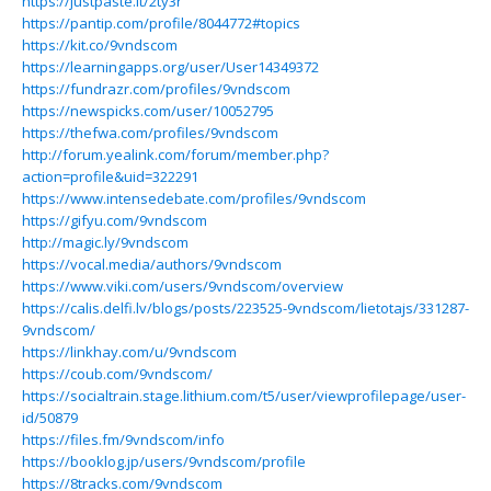
https://justpaste.it/2ty3r
https://pantip.com/profile/8044772#topics
https://kit.co/9vndscom
https://learningapps.org/user/User14349372
https://fundrazr.com/profiles/9vndscom
https://newspicks.com/user/10052795
https://thefwa.com/profiles/9vndscom
http://forum.yealink.com/forum/member.php?
action=profile&uid=322291
https://www.intensedebate.com/profiles/9vndscom
https://gifyu.com/9vndscom
http://magic.ly/9vndscom
https://vocal.media/authors/9vndscom
https://www.viki.com/users/9vndscom/overview
https://calis.delfi.lv/blogs/posts/223525-9vndscom/lietotajs/331287-
9vndscom/
https://linkhay.com/u/9vndscom
https://coub.com/9vndscom/
https://socialtrain.stage.lithium.com/t5/user/viewprofilepage/user-
id/50879
https://files.fm/9vndscom/info
https://booklog.jp/users/9vndscom/profile
https://8tracks.com/9vndscom