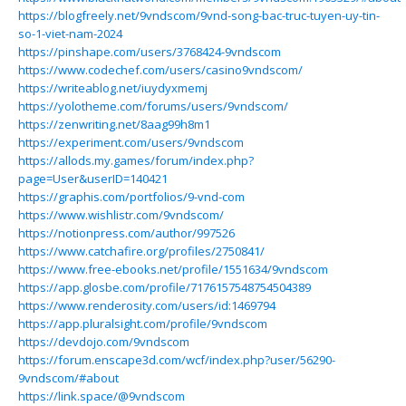
https://blogfreely.net/9vndscom/9vnd-song-bac-truc-tuyen-uy-tin-
so-1-viet-nam-2024
https://pinshape.com/users/3768424-9vndscom
https://www.codechef.com/users/casino9vndscom/
https://writeablog.net/iuydyxmemj
https://yolotheme.com/forums/users/9vndscom/
https://zenwriting.net/8aag99h8m1
https://experiment.com/users/9vndscom
https://allods.my.games/forum/index.php?
page=User&userID=140421
https://graphis.com/portfolios/9-vnd-com
https://www.wishlistr.com/9vndscom/
https://notionpress.com/author/997526
https://www.catchafire.org/profiles/2750841/
https://www.free-ebooks.net/profile/1551634/9vndscom
https://app.glosbe.com/profile/7176157548754504389
https://www.renderosity.com/users/id:1469794
https://app.pluralsight.com/profile/9vndscom
https://devdojo.com/9vndscom
https://forum.enscape3d.com/wcf/index.php?user/56290-
9vndscom/#about
https://link.space/@9vndscom