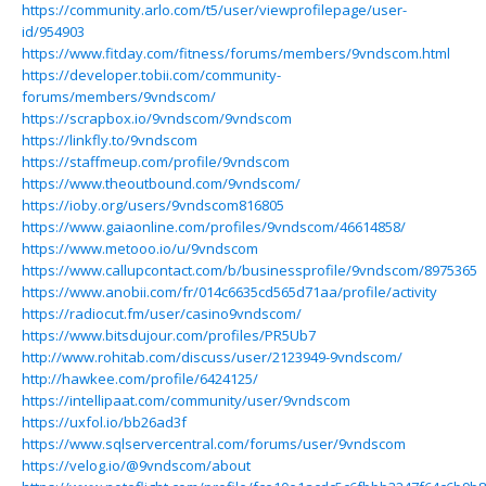
https://community.arlo.com/t5/user/viewprofilepage/user-
id/954903
https://www.fitday.com/fitness/forums/members/9vndscom.html
https://developer.tobii.com/community-
forums/members/9vndscom/
https://scrapbox.io/9vndscom/9vndscom
https://linkfly.to/9vndscom
https://staffmeup.com/profile/9vndscom
https://www.theoutbound.com/9vndscom/
https://ioby.org/users/9vndscom816805
https://www.gaiaonline.com/profiles/9vndscom/46614858/
https://www.metooo.io/u/9vndscom
https://www.callupcontact.com/b/businessprofile/9vndscom/8975365
https://www.anobii.com/fr/014c6635cd565d71aa/profile/activity
https://radiocut.fm/user/casino9vndscom/
https://www.bitsdujour.com/profiles/PR5Ub7
http://www.rohitab.com/discuss/user/2123949-9vndscom/
http://hawkee.com/profile/6424125/
https://intellipaat.com/community/user/9vndscom
https://uxfol.io/bb26ad3f
https://www.sqlservercentral.com/forums/user/9vndscom
https://velog.io/@9vndscom/about