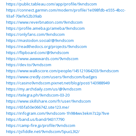
https://public.tableau.com/app/profile/9vndscom
https://connect.garmin.com/modern/profile/1e098fdb-e555-4bcc-
93af-70efe52b39ab
https://www.reverbnation.com/9vndscom
https://profile.ameba.jp/ameba/9vndscom
https://onlyfans.com/9vndscom
https://mastodon.social/@9vndscom
https://readthedocs.org/projects/9vndscom
https://flipboard.com/@9vndscom
https://www.awwwards.com/9vndscom
https://dev.to/9vndscom
https://www.walkscore.com/people/145121064203/9vndscom
https://www.credly.com/users/9vndscom/badges
https://casino9vndscom.pixnet.net/blog/post/143988949
https://my.archdaily.com/us/@9vndscom
https://telegra.ph/9vndscom-03-20
https://www.skillshare.com/fr/user/9vndscom
https://65fa50e066742.site123.me/
https://infogram.com/9vndscom-1h984wv3ekm7z2p?live
https://band.us/band/94317790
https://camp-fire.jp/profile/9vndscom
https://jsfiddle.net/9vndscom/5pucL3t2/