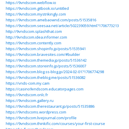
https://9vndscom.webflow.io
https://9vndscom.gitbook.io/untitled
https://9vndscom.mystrikingly.com
https://9vndscom.amebaownd.com/posts/51535816
https://9vndscom.seesaa.net/article/502239059.html?1706773213
http://9vndscom.splashthat.com
http://9vndscom.idea.informer.com
https://9vndscom.contently.com
https://9vndscom.shopinfo.jp/posts/51535941
https://9vndscom.bravesites.com/#builder
https://9vndscom.themedia.jp/posts/51536142
https://9vndscom.storeinfo.jp/posts/51536007
https://9vndscom.blog.ss-blog.jp/2024-02-01?1706774298
https://9vndscom.theblog.me/posts/51536082
https://vnds-com.my.cam
https://casino9vndscom.educatorpages.com
https://9vndscom.onlc.fr
https://9vndscom.gallery.ru
https://9vndscom.therestaurant.jp/posts/51535886
https://9vndscoms.wordpress.com
https://9vndscom.livejournal.com/profile
https://9vndscom.thinkific.com/courses/your-first-course