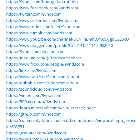
https://9vnds.com/huong-dan-rut-tien
https://www.facebook.com/9vndscom
https://twitter.com/9vndscom
https://www.pinterest.com/9vndscom
https://www.reddit.com/user/9vndscom
https://www.tumblr.com/9vndscom
https://www.youtube.com/channel/UCN_nDmh35YAbXjgclU2L6xQ
https://www.blogger.com/profile/05451415111495902010
https://9vndscom.blogspot.com
https://medium.com/@9vndscom/about
https://www.flickr.com/people/9vndscom
https://linktr.ee/9vndscom
https://www.twitch.tv/9vndscom/about
https://dribbble.com/9vndscom/about
https://soundcloud.com/9vndscom
https://vimeo.com/9vndscom
https://500px.com/p/9vndscom
https://learn.microsoft.com/vi-vn/users/9vndsc
https://github.com/9vndscom
https://community.fabric.microsoft.com/t5/user/viewprofilepage/user-
id/683751
https://gravatar.com/9vndscom
https://9vndscom.wixsite.com/9vndscom