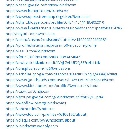
https://sites.google.com/view/9vndscom
https://www.behance.net/9vndscom
https://www.openstreetmap.org/user/9vndscom
https://draft.blogger.com/profile/05451415111495902010
https://www.liveinternet.ru/users/casino9vndscom/post503314287
http://tinyurl.com/9vndscom
https://ok.ru/casino9vndscom/statuses/156206529160582
https://profile.hatena.ne.jp/casino9vndscom/profile
https://issuu.com/9vndscom
https://form.jotform.com/240311383424042
https://sway.cloud.microsoft/lIVAJi7VbUID0jSF?ref=Link
https://unsplash.com/fr/@9vndscom
https://scholar.google.com/citations?user=PPhZgQgAAAAJ&hl=vi
https://www.goodreads.com/user/show/175060956-9vndscom
https://www.kickstarter.com/profile/9vndscom/about
https://tawk.to/9vndscom
https://groups.google.com/g/9vndscom/c/PfnKVyKDpdA
https://webflow.com/@9vndscom1
https://anchor.fm/9vndscom
https://www.ted.com/profiles/46106190/about
https://disqus.com/by/9vndscom/about
https://9vndscom.weebly.com