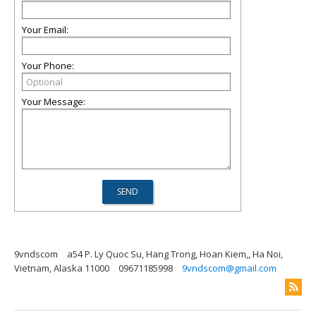
Your Email:
Your Phone:
Your Message:
9vndscom
a54 P. Ly Quoc Su, Hang Trong, Hoan Kiem,, Ha Noi,
Vietnam, Alaska 11000
09671185998
9vndscom@gmail.com