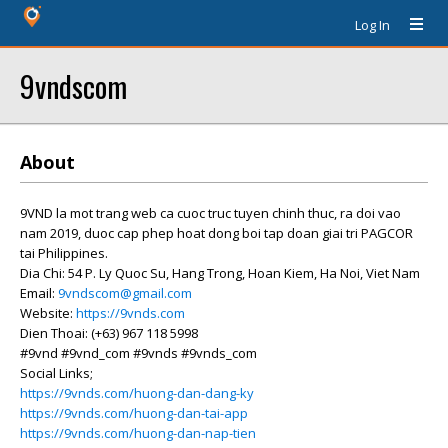
Log In
9vndscom
About
9VND la mot trang web ca cuoc truc tuyen chinh thuc, ra doi vao
nam 2019, duoc cap phep hoat dong boi tap doan giai tri PAGCOR
tai Philippines.
Dia Chi: 54 P. Ly Quoc Su, Hang Trong, Hoan Kiem, Ha Noi, Viet Nam
Email:
9vndscom@gmail.com
Website:
https://9vnds.com
Dien Thoai: (+63) 967 118 5998
#9vnd #9vnd_com #9vnds #9vnds_com
Social Links;
https://9vnds.com/huong-dan-dang-ky
https://9vnds.com/huong-dan-tai-app
https://9vnds.com/huong-dan-nap-tien