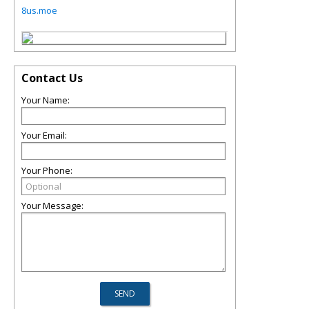
8us.moe
Contact Us
Your Name:
Your Email:
Your Phone:
Your Message: