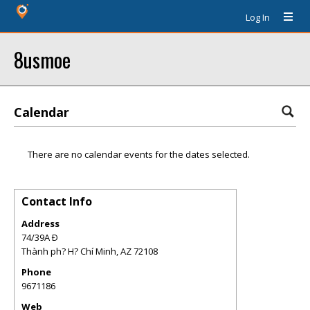
Log In
8usmoe
Calendar
There are no calendar events for the dates selected.
Contact Info
Address
74/39A Ð
Thành ph? H? Chí Minh
,
AZ
72108
Phone
9671186
Web