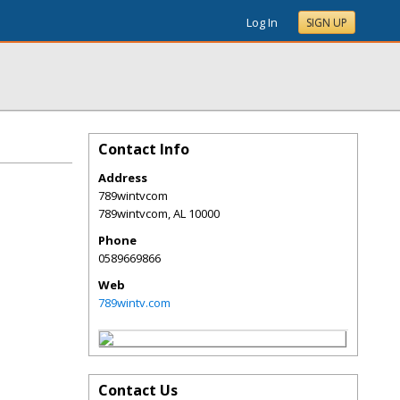
Log In
SIGN UP
Contact Info
Address
789wintvcom
789wintvcom
,
AL
10000
Phone
0589669866
Web
789wintv.com
Contact Us