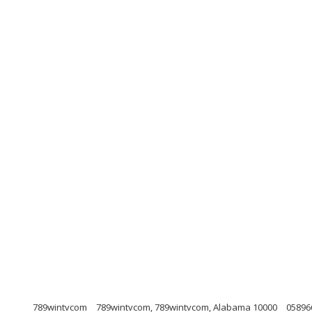
789wintvcom
789wintvcom, 789wintvcom, Alabama 10000
05896