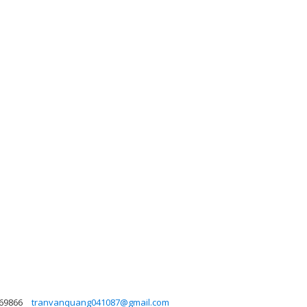
69866
tranvanquang041087@gmail.com