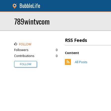
BubbleLife
789wintvcom
RSS Feeds
FOLLOW
Followers
0
Content
Contributions
0
All Posts
FOLLOW