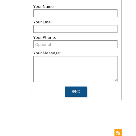
Your Name:
Your Email:
Your Phone:
Your Message: