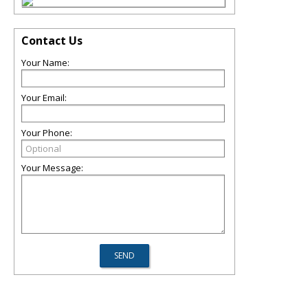
Contact Us
Your Name:
Your Email:
Your Phone:
Your Message: