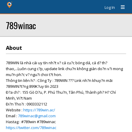
Log In
789winac
About
789WIN là nhà cái uy tín nh?t v? cá cu?c bóng dá, cá d? th?
thao,...Luôn cung c?p, update link chu?n không gián do?n v?i mong
mu?n ph?c v? ngu?i choi t?t hon.
Thông tin liên h? : Công Ty : 789WIN ??? Link nh?n khuy?n mãi
789WIN?t?ng 899K?uy tín 2023
Ð?a ch? : 155 Gò D?u, P. Phú Thu?n, Tân Phú, Thành ph? H? Chí
Minh, Vi?t Nam
Ði?n Tho?i : 0903332112
Website :
https://789win.ac/
Email :
789winac@gmail.com
Hastag : #789win #789winac
https://twitter.com/789winac