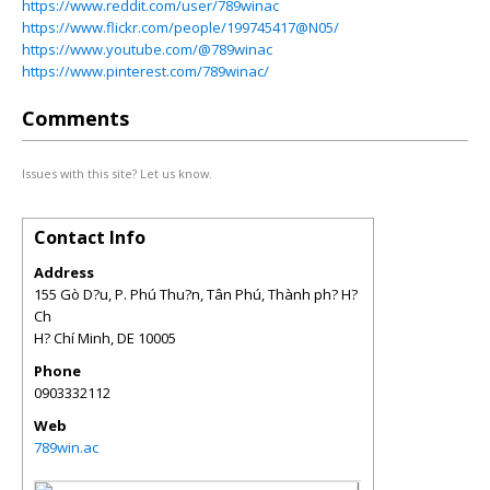
https://www.reddit.com/user/789winac
https://www.flickr.com/people/199745417@N05/
https://www.youtube.com/@789winac
https://www.pinterest.com/789winac/
Comments
Issues with this site? Let us know.
Contact Info
Address
155 Gò D?u, P. Phú Thu?n, Tân Phú, Thành ph? H?
Ch
H? Chí Minh
,
DE
10005
Phone
0903332112
Web
789win.ac