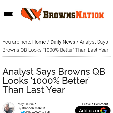
Skip
Skip
Skip
to
to
to
main
primary
footer
content
sidebar
You are here:
Home
/
Daily News
/
Analyst Says
Browns QB Looks ‘1000% Better’ Than Last Year
Analyst Says Browns QB
Looks ‘1000% Better’
Than Last Year
May 28, 2026
Leave a Comment
By
Brandon Marcus
Add us on
@BranOnTheBall