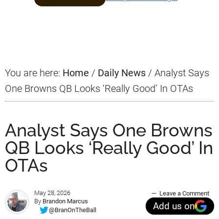
Primary
Sidebar
You are here:
Home
/
Daily News
/
Analyst Says
One Browns QB Looks ‘Really Good’ In OTAs
Analyst Says One Browns
QB Looks ‘Really Good’ In
OTAs
May 28, 2026
Leave a Comment
By
Brandon Marcus
Add us on
@BranOnTheBall