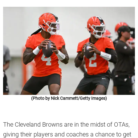
(Photo by Nick Cammett/Getty Images)
The Cleveland Browns are in the midst of OTAs,
giving their players and coaches a chance to get