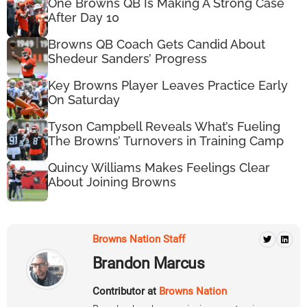
One Browns QB Is Making A Strong Case
After Day 10
Browns QB Coach Gets Candid About
Shedeur Sanders’ Progress
Key Browns Player Leaves Practice Early
On Saturday
Tyson Campbell Reveals What’s Fueling
The Browns’ Turnovers in Training Camp
Quincy Williams Makes Feelings Clear
About Joining Browns
Browns Nation Staff
Brandon Marcus
Contributor at
Browns Nation