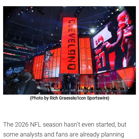
(Photo by Rich Graessle/Icon Sportswire)
The 2026 NFL season hasn’t even started, but
some analysts and fans are already planning