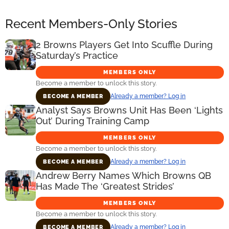
Recent Members-Only Stories
2 Browns Players Get Into Scuffle During
Saturday’s Practice
MEMBERS ONLY
Become a member to unlock this story.
Already a member? Log in
BECOME A MEMBER
Analyst Says Browns Unit Has Been ‘Lights
Out’ During Training Camp
MEMBERS ONLY
Become a member to unlock this story.
Already a member? Log in
BECOME A MEMBER
Andrew Berry Names Which Browns QB
Has Made The ‘Greatest Strides’
MEMBERS ONLY
Become a member to unlock this story.
Already a member? Log in
BECOME A MEMBER