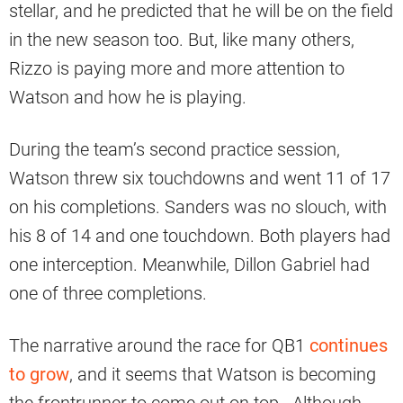
stellar, and he predicted that he will be on the field
in the new season too. But, like many others,
Rizzo is paying more and more attention to
Watson and how he is playing.
During the team’s second practice session,
Watson threw six touchdowns and went 11 of 17
on his completions. Sanders was no slouch, with
his 8 of 14 and one touchdown. Both players had
one interception. Meanwhile, Dillon Gabriel had
one of three completions.
The narrative around the race for QB1
continues
to grow
, and it seems that Watson is becoming
the frontrunner to come out on top. Although