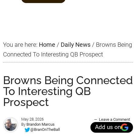
Primary
Sidebar
You are here:
Home
/
Daily News
/
Browns Being
Connected To Interesting QB Prospect
Browns Being Connected
To Interesting QB
Prospect
May 28, 2026
Leave a Comment
By
Brandon Marcus
Add us on
@BranOnTheBall