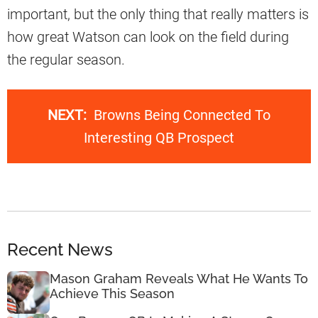
important, but the only thing that really matters is
how great Watson can look on the field during
the regular season.
NEXT:
Browns Being Connected To
Interesting QB Prospect
Recent News
Mason Graham Reveals What He Wants To
Achieve This Season