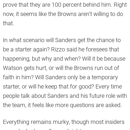
prove that they are 100 percent behind him. Right
now, it seems like the Browns aren’t willing to do
that.
In what scenario will Sanders get the chance to
be a starter again? Rizzo said he foresees that
happening, but why and when? Will it be because
Watson gets hurt, or will the Browns run out of
faith in him? Will Sanders only be a temporary
starter, or will he keep that for good? Every time
people talk about Sanders and his future role with
the team, it feels like more questions are asked.
Everything remains murky, though most insiders