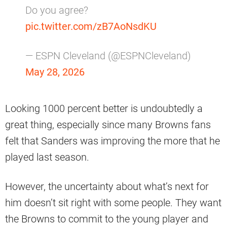
Do you agree?
pic.twitter.com/zB7AoNsdKU
— ESPN Cleveland (@ESPNCleveland)
May 28, 2026
Looking 1000 percent better is undoubtedly a
great thing, especially since many Browns fans
felt that Sanders was improving the more that he
played last season.
However, the uncertainty about what’s next for
him doesn’t sit right with some people. They want
the Browns to commit to the young player and