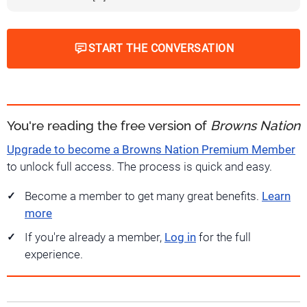
START THE CONVERSATION
You're reading the free version of
Browns Nation
Upgrade to become a Browns Nation Premium Member
to unlock full access. The process is quick and easy.
Become a member to get many great benefits.
Learn
more
If you're already a member,
Log in
for the full
experience.