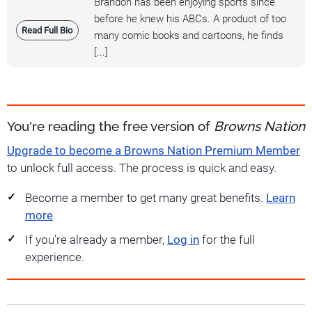
Brandon has been enjoying sports since
before he knew his ABCs. A product of too
Read Full Bio
many comic books and cartoons, he finds
[...]
You're reading the free version of
Browns Nation
Upgrade to become a Browns Nation Premium Member
to unlock full access. The process is quick and easy.
Become a member to get many great benefits.
Learn
more
If you're already a member,
Log in
for the full
experience.