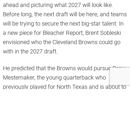
ahead and picturing what 2027 will look like.
Before long, the next draft will be here, and teams
will be trying to secure the next big-star talent. In
a new piece for Bleacher Report, Brent Sobleski
envisioned who the Cleveland Browns could go
with in the 2027 draft.
He predicted that the Browns would pursue Drew
Mestemaker, the young quarterback who
previously played for North Texas and is about to
start his first year with Oklahoma State.
“Since this scenario has Cleveland sitting among
the top four picks, the Browns didn’t have a