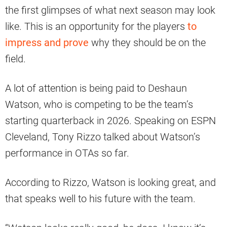
the first glimpses of what next season may look
like. This is an opportunity for the players
to
impress and prove
why they should be on the
field.
A lot of attention is being paid to Deshaun
Watson, who is competing to be the team’s
starting quarterback in 2026. Speaking on ESPN
Cleveland, Tony Rizzo talked about Watson’s
performance in OTAs so far.
According to Rizzo, Watson is looking great, and
that speaks well to his future with the team.