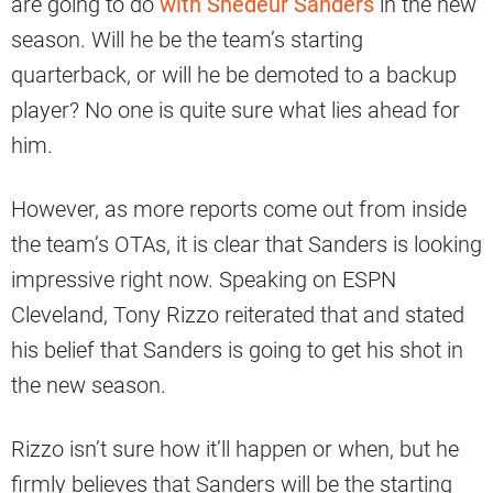
are going to do
with Shedeur Sanders
in the new
season. Will he be the team’s starting
quarterback, or will he be demoted to a backup
player? No one is quite sure what lies ahead for
him.
However, as more reports come out from inside
the team’s OTAs, it is clear that Sanders is looking
impressive right now. Speaking on ESPN
Cleveland, Tony Rizzo reiterated that and stated
his belief that Sanders is going to get his shot in
the new season.
Rizzo isn’t sure how it’ll happen or when, but he
firmly believes that Sanders will be the starting