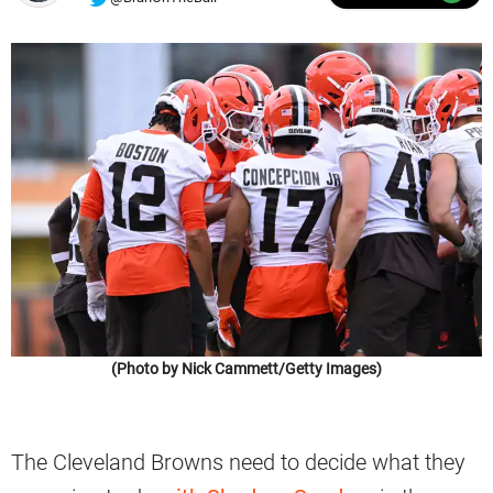
(Photo by Nick Cammett/Getty Images)
The Cleveland Browns need to decide what they