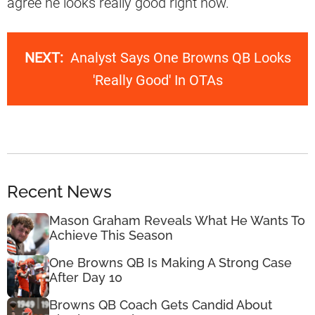
agree he looks really good right now.
NEXT:
Analyst Says One Browns QB Looks
'Really Good' In OTAs
Recent News
Mason Graham Reveals What He Wants To
Achieve This Season
One Browns QB Is Making A Strong Case
After Day 10
Browns QB Coach Gets Candid About