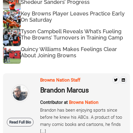
Shedeur Sanders’ Progress
Key Browns Player Leaves Practice Early
On Saturday
Tyson Campbell Reveals What’s Fueling
The Browns’ Turnovers in Training Camp
Quincy Williams Makes Feelings Clear
About Joining Browns
Browns Nation Staff
Brandon Marcus
Contributor at
Browns Nation
Brandon has been enjoying sports since
before he knew his ABCs. A product of too
Read Full Bio
many comic books and cartoons, he finds
[...]