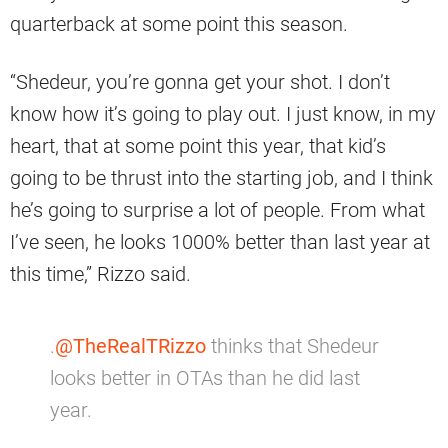
quarterback at some point this season.
“Shedeur, you’re gonna get your shot. I don’t
know how it’s going to play out. I just know, in my
heart, that at some point this year, that kid’s
going to be thrust into the starting job, and I think
he’s going to surprise a lot of people. From what
I’ve seen, he looks 1000% better than last year at
this time,” Rizzo said.
.
@TheRealTRizzo
thinks that Shedeur
looks better in OTAs than he did last
year.