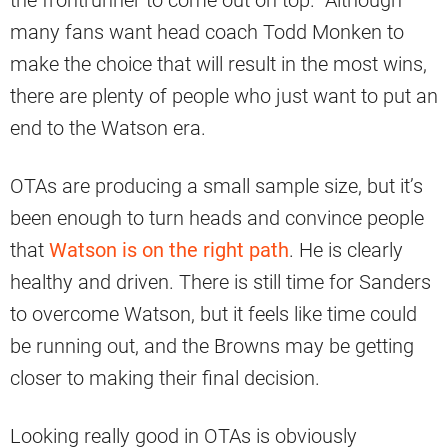
many fans want head coach Todd Monken to
make the choice that will result in the most wins,
there are plenty of people who just want to put an
end to the Watson era.
OTAs are producing a small sample size, but it’s
been enough to turn heads and convince people
that
Watson is on the right path
. He is clearly
healthy and driven. There is still time for Sanders
to overcome Watson, but it feels like time could
be running out, and the Browns may be getting
closer to making their final decision.
Looking really good in OTAs is obviously