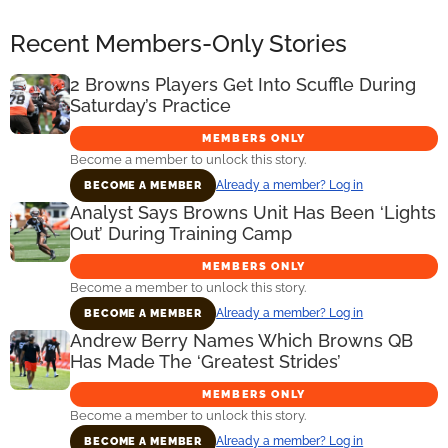
Recent Members-Only Stories
2 Browns Players Get Into Scuffle During
Saturday’s Practice
MEMBERS ONLY
Become a member to unlock this story.
Already a member? Log in
BECOME A MEMBER
Analyst Says Browns Unit Has Been ‘Lights
Out’ During Training Camp
MEMBERS ONLY
Become a member to unlock this story.
Already a member? Log in
BECOME A MEMBER
Andrew Berry Names Which Browns QB
Has Made The ‘Greatest Strides’
MEMBERS ONLY
Become a member to unlock this story.
Already a member? Log in
BECOME A MEMBER