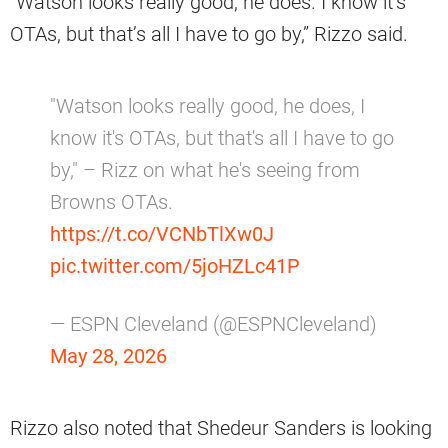
“Watson looks really good, he does. I know it’s
OTAs, but that’s all I have to go by,” Rizzo said.
"Watson looks really good, he does, I
know it's OTAs, but that's all I have to go
by," – Rizz on what he's seeing from
Browns OTAs.
https://t.co/VCNbTlXw0J
pic.twitter.com/5joHZLc41P
— ESPN Cleveland (@ESPNCleveland)
May 28, 2026
Rizzo also noted that Shedeur Sanders is looking