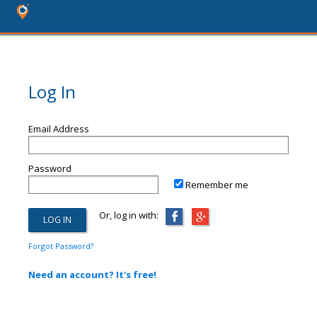
Log In
Email Address
Password
Remember me
Or, log in with:
Forgot Password?
Need an account? It's free!