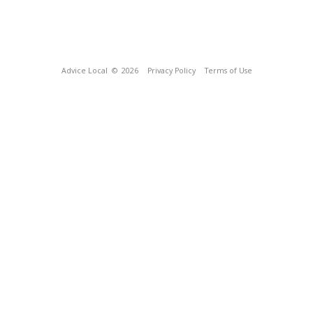
Advice Local
© 2026
Privacy Policy
Terms of Use