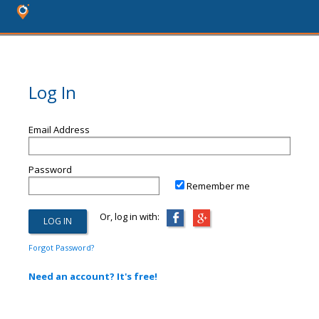
Log In
Email Address
Password
Remember me
Or, log in with:
Forgot Password?
Need an account? It's free!