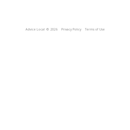
Advice Local
© 2026
Privacy Policy
Terms of Use