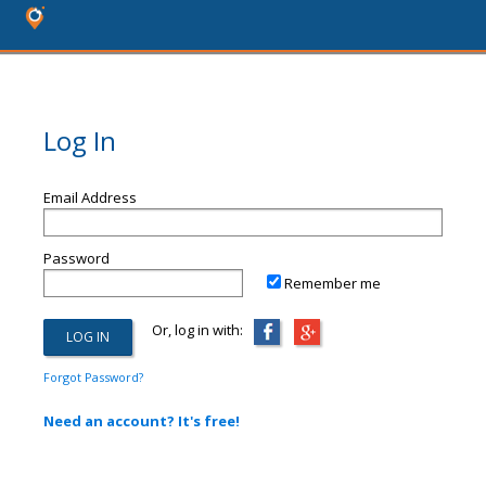
Log In
Email Address
Password
Remember me
Or, log in with:
Forgot Password?
Need an account? It's free!