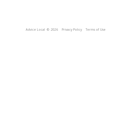
Advice Local
© 2026
Privacy Policy
Terms of Use