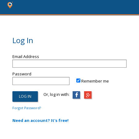
Log In
Email Address
Password
Remember me
Or, log in with:
Forgot Password?
Need an account? It's free!