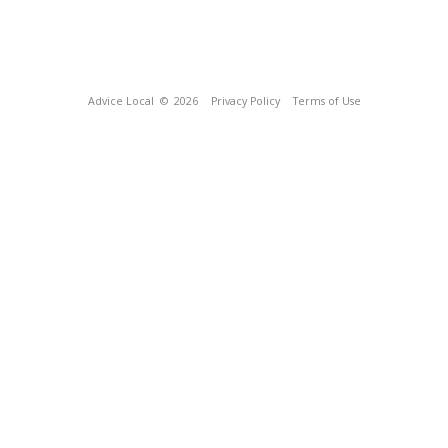
Advice Local
© 2026
Privacy Policy
Terms of Use