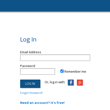
Log In
Email Address
Password
Remember me
Or, log in with:
Forgot Password?
Need an account? It's free!