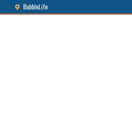
BubbleLife