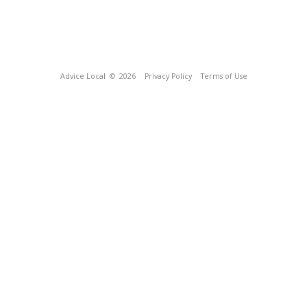
Advice Local
© 2026
Privacy Policy
Terms of Use