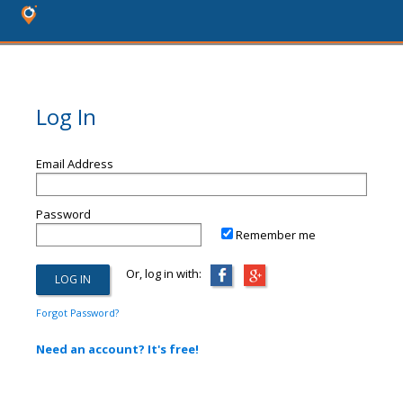
Log In
Email Address
Password
Remember me
Or, log in with:
Forgot Password?
Need an account? It's free!