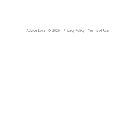
Advice Local
© 2026
Privacy Policy
Terms of Use