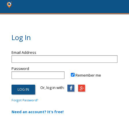
Log In
Email Address
Password
Remember me
Or, log in with:
Forgot Password?
Need an account? It's free!