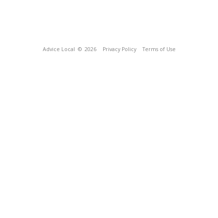
Advice Local
© 2026
Privacy Policy
Terms of Use