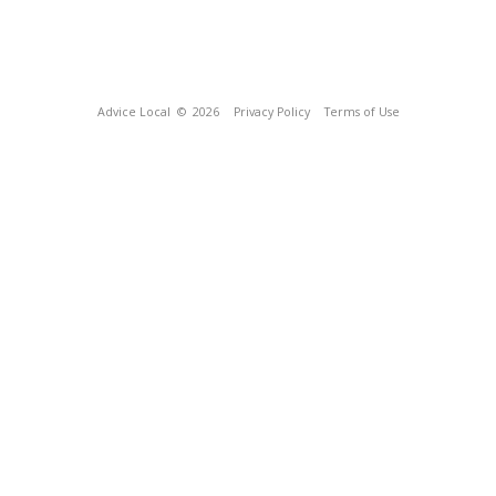
Advice Local
© 2026
Privacy Policy
Terms of Use