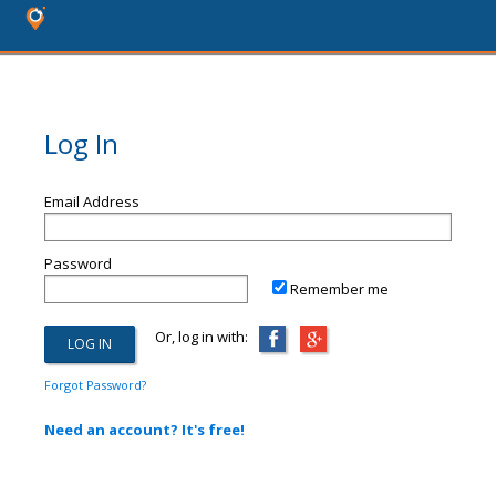
Log In
Email Address
Password
Remember me
Or, log in with:
Forgot Password?
Need an account? It's free!