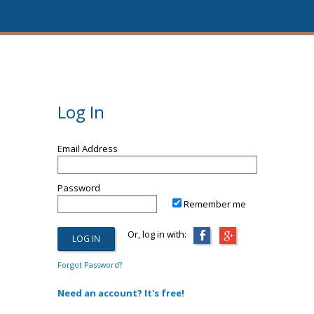
Log In
Email Address
Password
Remember me
Or, log in with:
Forgot Password?
Need an account? It's free!