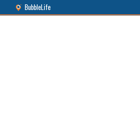
BubbleLife