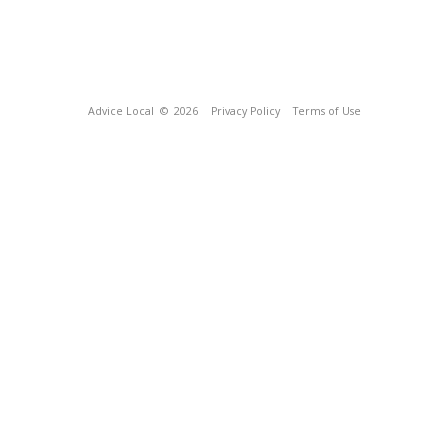
Advice Local
© 2026
Privacy Policy
Terms of Use