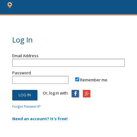
Log In
Email Address
Password
Remember me
Or, log in with:
Forgot Password?
Need an account? It's free!