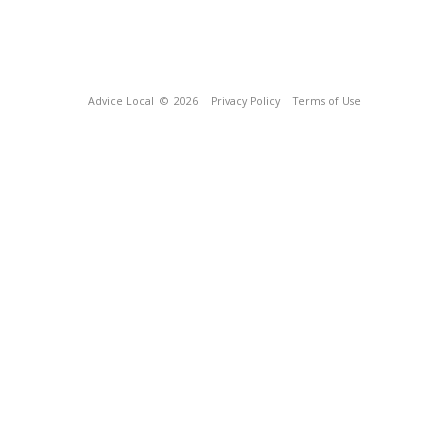
Advice Local
© 2026
Privacy Policy
Terms of Use