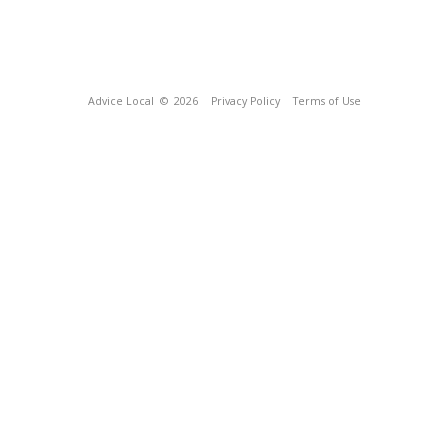
Advice Local
© 2026
Privacy Policy
Terms of Use