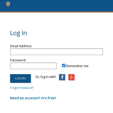
Log In
Email Address
Password
Remember me
Or, log in with:
Forgot Password?
Need an account? It's free!