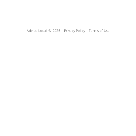
Advice Local
© 2026
Privacy Policy
Terms of Use