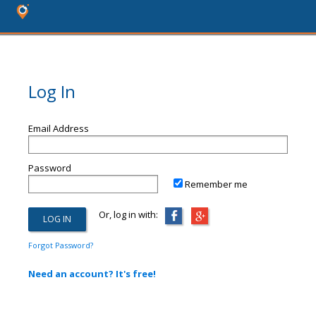
Log In
Email Address
Password
Remember me
Or, log in with:
Forgot Password?
Need an account? It's free!