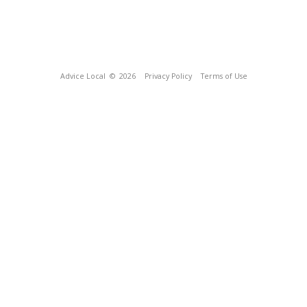
Advice Local
© 2026
Privacy Policy
Terms of Use