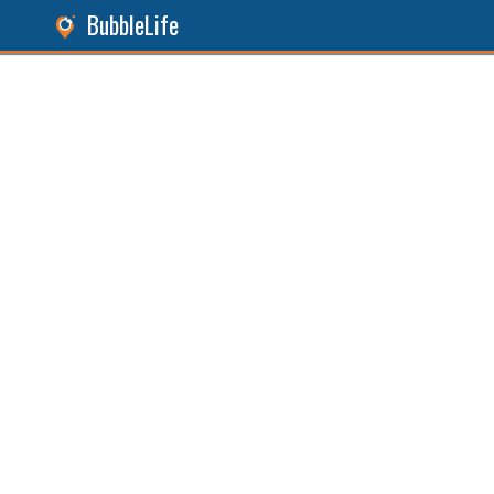
BubbleLife