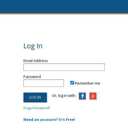
Log In
Email Address
Password
Remember me
Or, log in with:
Forgot Password?
Need an account? It's free!