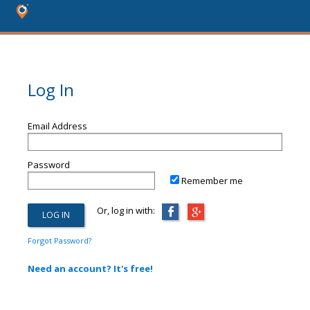
Log In
Email Address
Password
Remember me
Or, log in with:
Forgot Password?
Need an account? It's free!