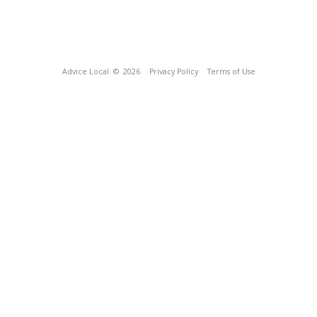
Advice Local
© 2026
Privacy Policy
Terms of Use