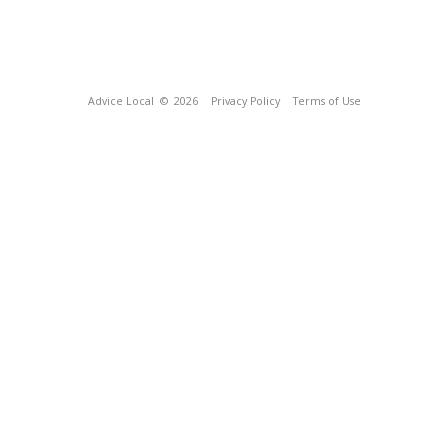
Advice Local
© 2026
Privacy Policy
Terms of Use