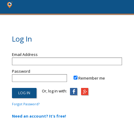
Log In
Email Address
Password
Remember me
Or, log in with:
Forgot Password?
Need an account? It's free!