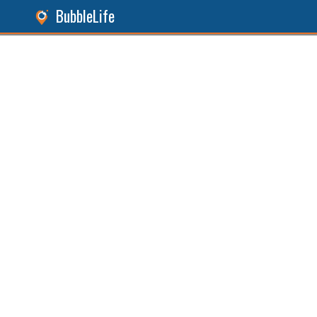
BubbleLife