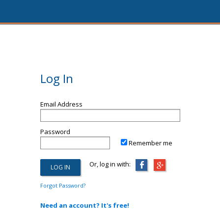
Log In
Email Address
Password
Remember me
Or, log in with:
Forgot Password?
Need an account? It's free!