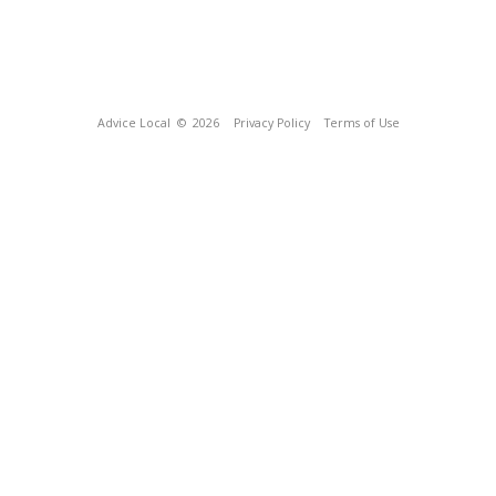
Advice Local
© 2026
Privacy Policy
Terms of Use