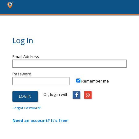
Log In
Email Address
Password
Remember me
Or, log in with:
Forgot Password?
Need an account? It's free!