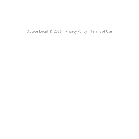
Advice Local
© 2026
Privacy Policy
Terms of Use