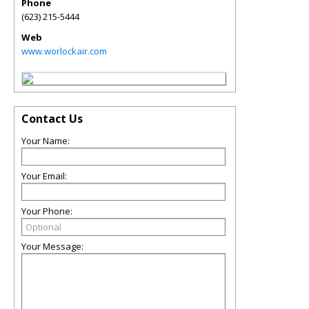
Phone
(623) 215-5444
Web
www.worlockair.com
Contact Us
Your Name:
Your Email:
Your Phone:
Your Message: