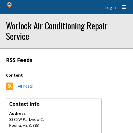
Log In
Worlock Air Conditioning Repair
Service
RSS Feeds
Content
All Posts
Contact Info
Address
8386 W Parkview Ct
Peoria
,
AZ
85383