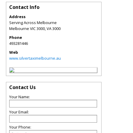
Contact Info
Address
Serving Across Melbourne
Melbourne VIC 3000
,
VA
3000
Phone
493281446
Web
www.silvertaximelbourne.au
Contact Us
Your Name:
Your Email:
Your Phone: