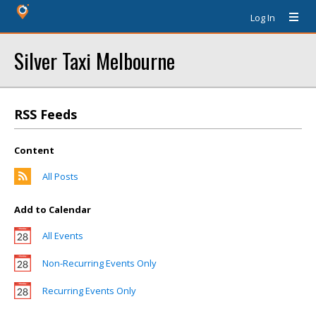
Log In
Silver Taxi Melbourne
RSS Feeds
Content
All Posts
Add to Calendar
All Events
Non-Recurring Events Only
Recurring Events Only