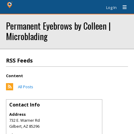
Log In
Permanent Eyebrows by Colleen |
Microblading
RSS Feeds
Content
All Posts
Contact Info
Address
732 E. Warner Rd
Gilbert
,
AZ
85296