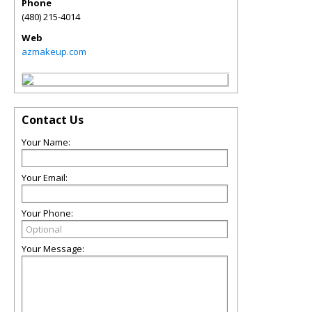
Phone
(480) 215-4014
Web
azmakeup.com
Contact Us
Your Name:
Your Email:
Your Phone:
Your Message: