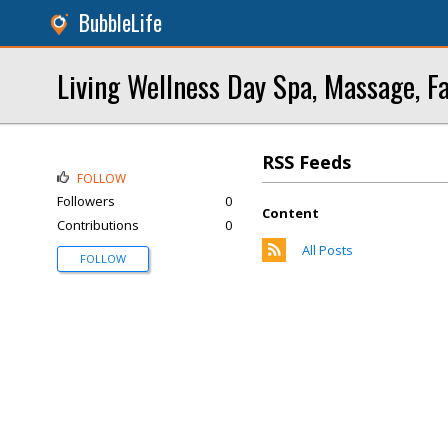
BubbleLife
Living Wellness Day Spa, Massage, Fa
RSS Feeds
FOLLOW
Followers
0
Content
Contributions
0
All Posts
FOLLOW