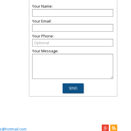
Your Name:
Your Email:
Your Phone:
Your Message:
s@hotmail.com