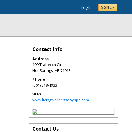
Log In
SIGN UP
Contact Info
Address
199 Trabecca Cir
Hot Springs
,
AR
71913
Phone
(501) 318-4933
Web
www.livingwellnessdayspa.com
Contact Us