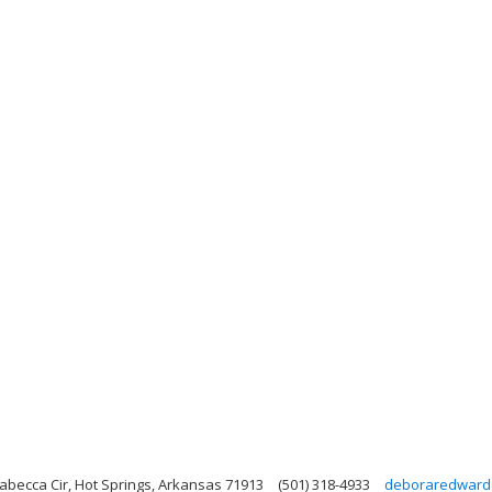
abecca Cir, Hot Springs, Arkansas 71913
(501) 318-4933
deboraredward