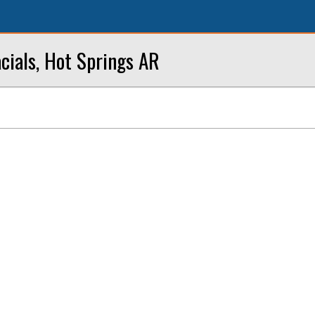
cials, Hot Springs AR