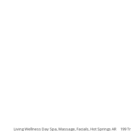
Living Wellness Day Spa, Massage, Facials, Hot Springs AR
199 Tr