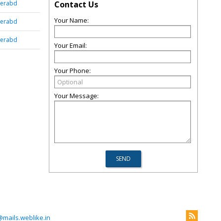
derabd
Contact Us
Your Name:
derabd
derabd
Your Email:
Your Phone:
Your Message:
ails.weblike.in