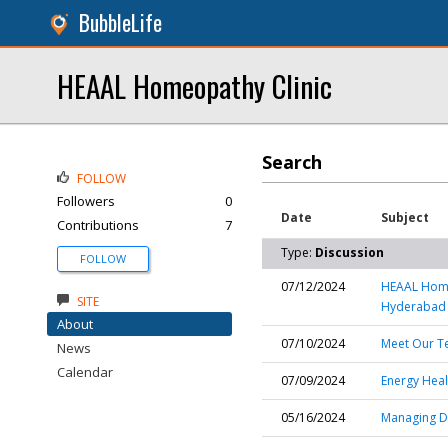
BubbleLife
HEAAL Homeopathy Clinic
Search
FOLLOW
Followers
0
Date
Subject
Contributions
7
Type:
Discussion
FOLLOW
07/12/2024
HEAAL Homeo
SITE
Hyderabad
About
07/10/2024
Meet Our T
News
Calendar
07/09/2024
Energy Heal
05/16/2024
Managing D