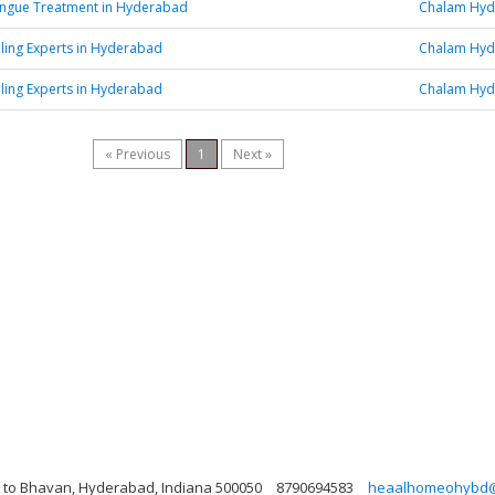
engue Treatment in Hyderabad
Chalam Hy
aling Experts in Hyderabad
Chalam Hy
aling Experts in Hyderabad
Chalam Hy
« Previous
1
Next »
xt to Bhavan, Hyderabad, Indiana 500050
8790694583
heaalhomeohybd@m