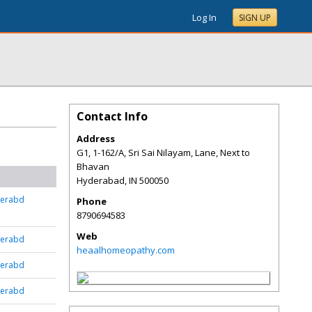
Log In
SIGN UP
Contact Info
Address
G1, 1-162/A, Sri Sai Nilayam, Lane, Next to
Bhavan
Hyderabad
,
IN
500050
derabd
Phone
8790694583
Web
derabd
heaalhomeopathy.com
derabd
derabd