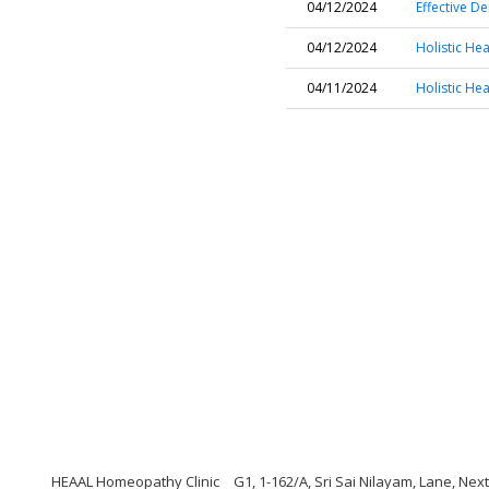
04/12/2024
Effective D
04/12/2024
Holistic He
04/11/2024
Holistic He
HEAAL Homeopathy Clinic
G1, 1-162/A, Sri Sai Nilayam, Lane, Ne