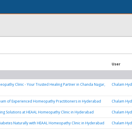
User
pathy Clinic - Your Trusted Healing Partner in Chanda Nagar,
Chalam Hy
eam of Experienced Homeopathy Practitioners in Hyderabad
Chalam Hy
ing Solutions at HEAAL Homeopathy Clinic in Hyderabad
Chalam Hy
iabetes Naturally with HEAAL Homeopathy Clinic in Hyderabad
Chalam Hy