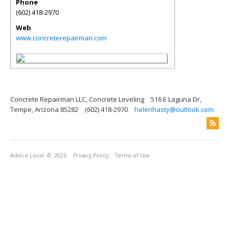
Phone
(602) 418-2970
Web
www.concreterepairman.com
Concrete Repairman LLC, Concrete Leveling
516 E Laguna Dr,
Tempe, Arizona 85282
(602) 418-2970
helenhasty@outlook.com
Advice Local
© 2026
Privacy Policy
Terms of Use