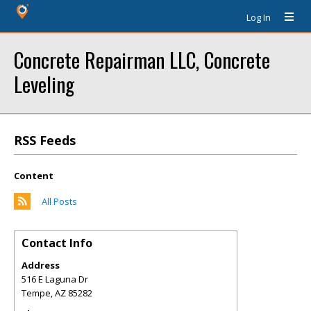
Log In
Concrete Repairman LLC, Concrete
Leveling
RSS Feeds
Content
All Posts
Contact Info
Address
516 E Laguna Dr
Tempe
,
AZ
85282